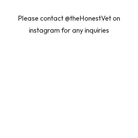
Please contact @theHonestVet on
instagram for any inquiries